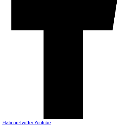
Flaticon-twitter
Youtube