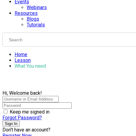
Events
Webinars
Resources
Blogs
Tutorials
Home
Lesson
What You need
Hi, Welcome back!
Keep me signed in
Forgot Password?
Sign In
Don't have an account?
Register Now