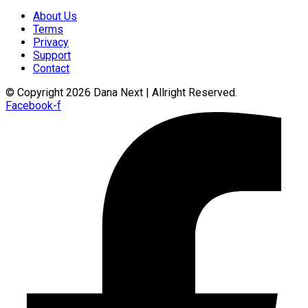
About Us
Terms
Privacy
Support
Contact
© Copyright 2026 Dana Next | Allright Reserved.
Facebook-f