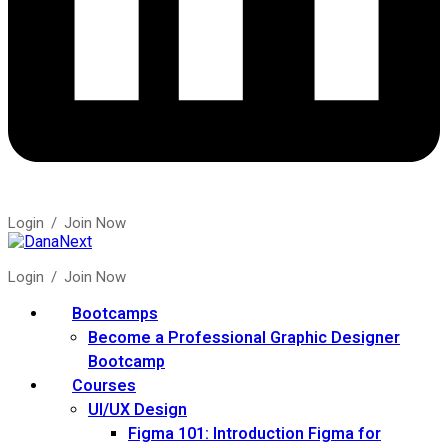
Login
/
Join Now
Login
/
Join Now
Bootcamps
Become a Professional Graphic Designer
Bootcamp
Courses
UI/UX Design
Figma 101: Introduction Figma for