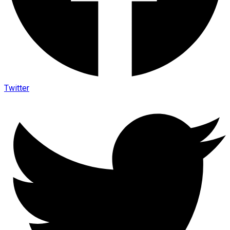
Twitter