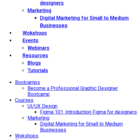
designers
Marketing
Digital Marketing for Small to Medium
Businesses
Wokshops
Events
Webinars
Resources
Blogs
Tutorials
Bootcamps
Become a Professional Graphic Designer
Bootcamp
Courses
UI/UX Design
Figma 101: Introduction Figma for designers
Marketing
Digital Marketing for Small to Medium
Businesses
Wokshops