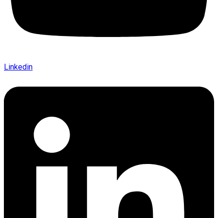
Linkedin