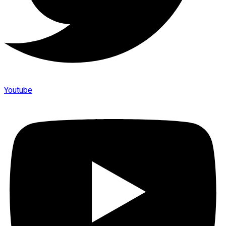
Youtube