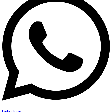
Linkedin-in