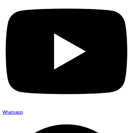
Whatsapp