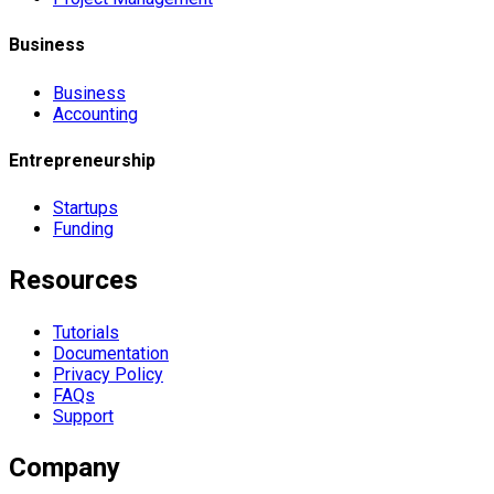
Business
Business
Accounting
Entrepreneurship
Startups
Funding
Resources
Tutorials
Documentation
Privacy Policy
FAQs
Support
Company