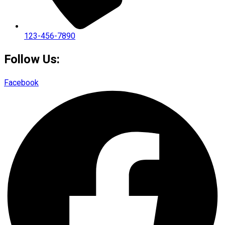
123-456-7890
Follow Us:
Facebook