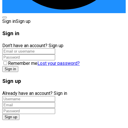
Sign in
Sign up
Sign in
Don’t have an account?
Sign up
Remember me
Lost your password?
Sign up
Already have an account?
Sign in