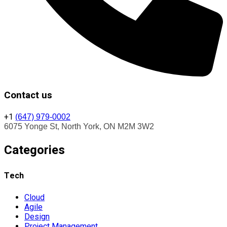
Contact us
+1
(647) 979-0002
6075 Yonge St, North York, ON M2M 3W2
Categories
Tech
Cloud
Agile
Design
Project Management