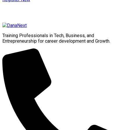
Training Professionals in Tech, Business, and
Entrepreneurship for career development and Growth.