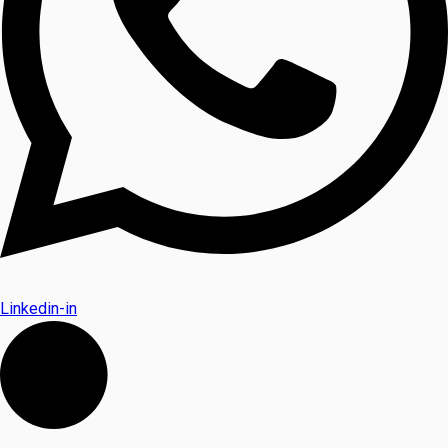
Linkedin-in