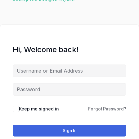
Hi, Welcome back!
Keep me signed in
Forgot Password?
Sign In