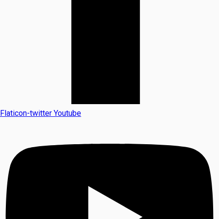
Flaticon-twitter
Youtube