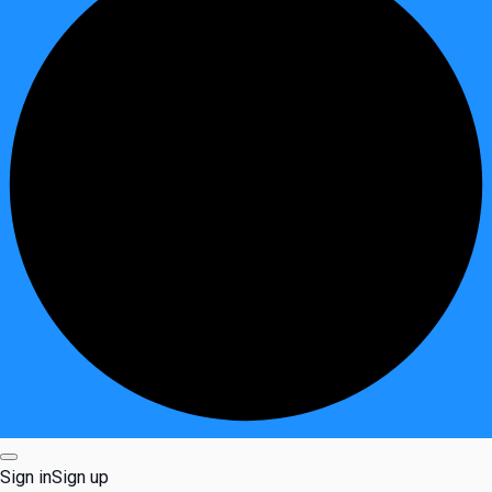
Sign in
Sign up