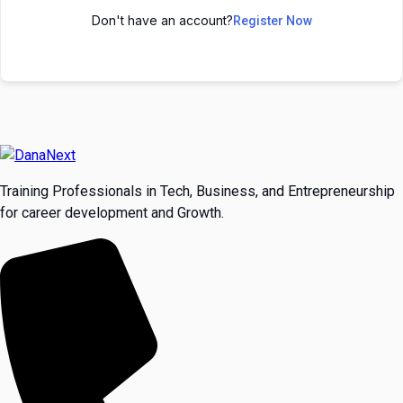
Don't have an account?
Register Now
Training Professionals in Tech, Business, and Entrepreneurship
for career development and Growth.