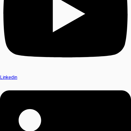
Linkedin