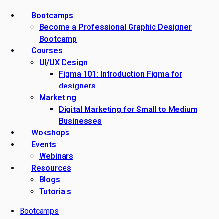
Bootcamps
Become a Professional Graphic Designer
Bootcamp
Courses
UI/UX Design
Figma 101: Introduction Figma for
designers
Marketing
Digital Marketing for Small to Medium
Businesses
Wokshops
Events
Webinars
Resources
Blogs
Tutorials
Bootcamps