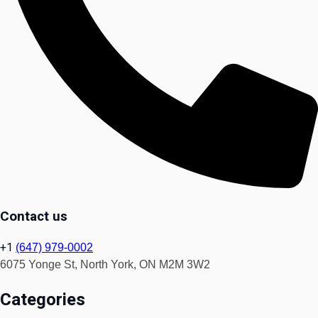
Contact us
+1
(647) 979-0002
6075 Yonge St, North York, ON M2M 3W2
Categories