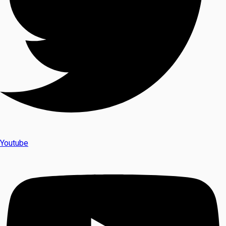
Youtube