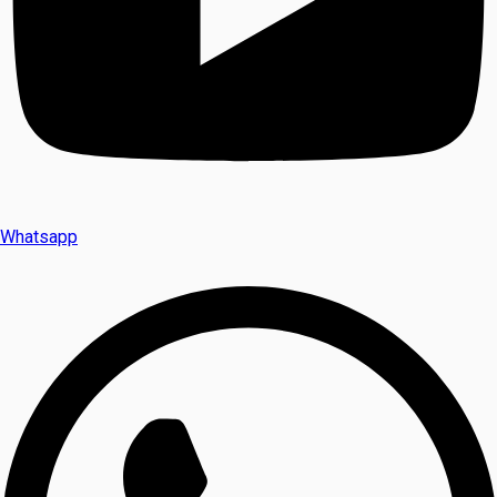
Whatsapp