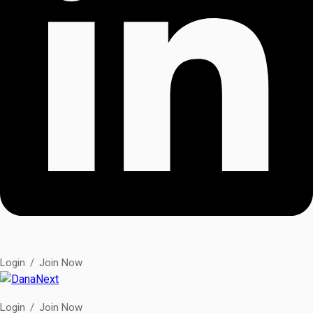
Login
/
Join Now
Login
/
Join Now