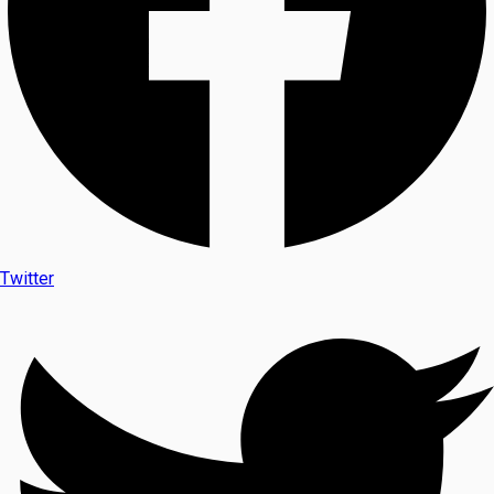
Twitter