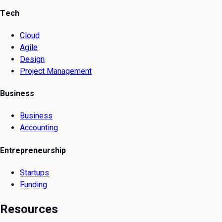
Tech
Cloud
Agile
Design
Project Management
Business
Business
Accounting
Entrepreneurship
Startups
Funding
Resources