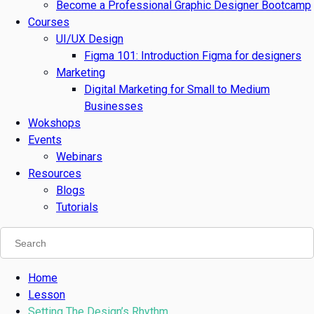
Become a Professional Graphic Designer Bootcamp
Courses
UI/UX Design
Figma 101: Introduction Figma for designers
Marketing
Digital Marketing for Small to Medium
Businesses
Wokshops
Events
Webinars
Resources
Blogs
Tutorials
Home
Lesson
Setting The Design’s Rhythm