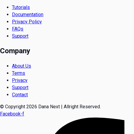
Tutorials
Documentation
Privacy Policy
FAQs
Support
Company
About Us
Terms
Privacy
Support
Contact
© Copyright 2026 Dana Next | Allright Reserved.
Facebook-f