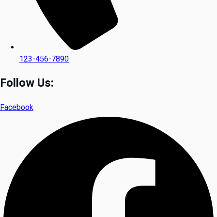
123-456-7890
Follow Us:
Facebook