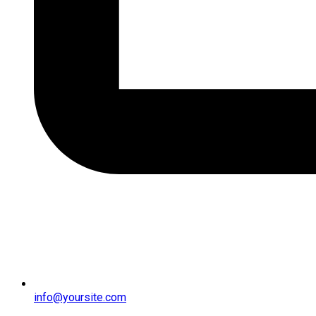
info@yoursite.com