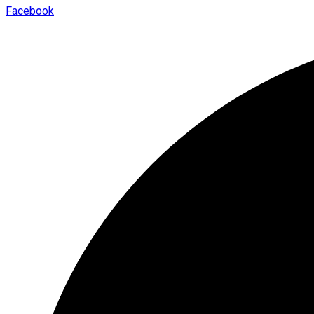
Facebook