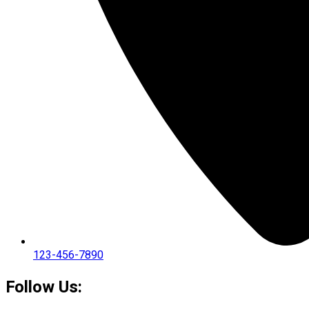
123-456-7890
Follow Us: