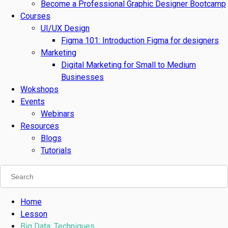
Become a Professional Graphic Designer Bootcamp
Courses
UI/UX Design
Figma 101: Introduction Figma for designers
Marketing
Digital Marketing for Small to Medium
Businesses
Wokshops
Events
Webinars
Resources
Blogs
Tutorials
Home
Lesson
Big Data: Techniques