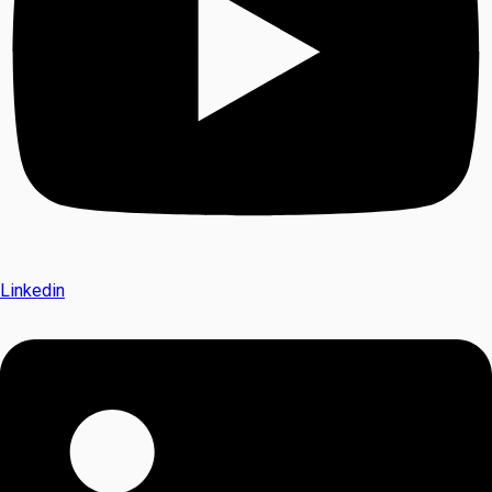
Linkedin