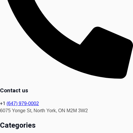
Contact us
+1
(647) 979-0002
6075 Yonge St, North York, ON M2M 3W2
Categories