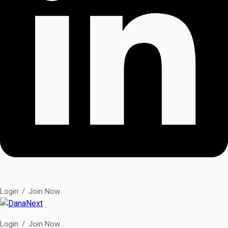
Login
/
Join Now
Login
/
Join Now