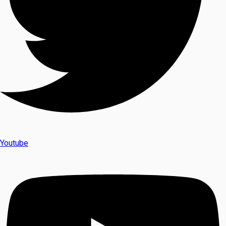
Youtube