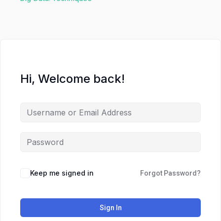
Hi, Welcome back!
Keep me signed in
Forgot Password?
Sign In