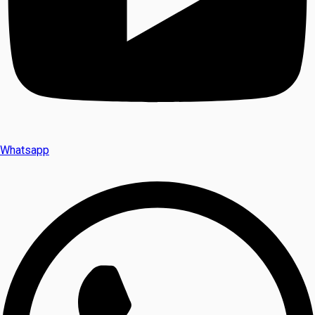
Whatsapp