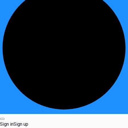
Sign in
Sign up