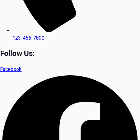
123-456-7890
Follow Us:
Facebook