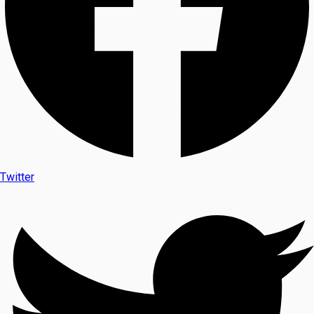
Twitter