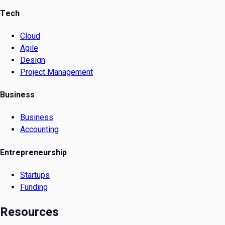
Tech
Cloud
Agile
Design
Project Management
Business
Business
Accounting
Entrepreneurship
Startups
Funding
Resources