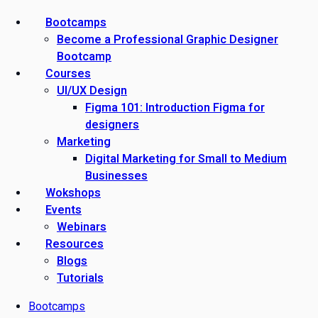
Bootcamps
Become a Professional Graphic Designer
Bootcamp
Courses
UI/UX Design
Figma 101: Introduction Figma for
designers
Marketing
Digital Marketing for Small to Medium
Businesses
Wokshops
Events
Webinars
Resources
Blogs
Tutorials
Bootcamps