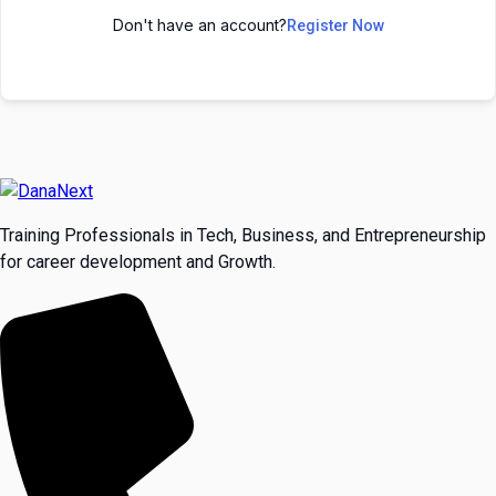
Don't have an account?
Register Now
Training Professionals in Tech, Business, and Entrepreneurship
for career development and Growth.