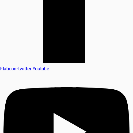
Flaticon-twitter
Youtube