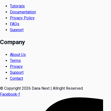
Tutorials
Documentation
Privacy Policy
FAQs
Support
Company
About Us
Terms
Privacy
Support
Contact
© Copyright 2026 Dana Next | Allright Reserved.
Facebook-f