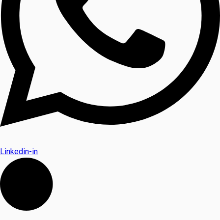
Linkedin-in