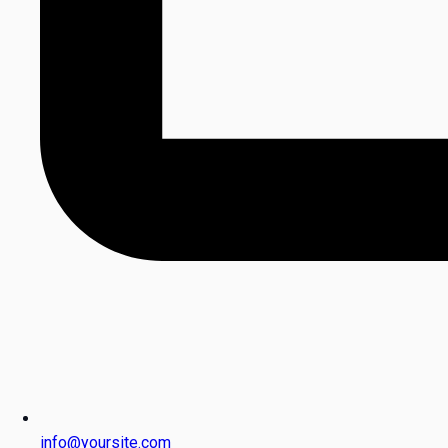
info@yoursite.com