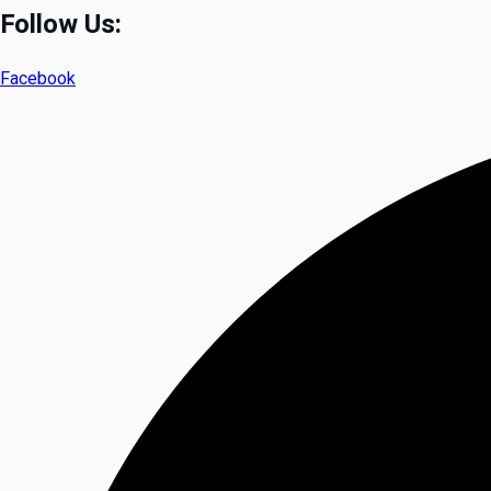
Follow Us:
Facebook