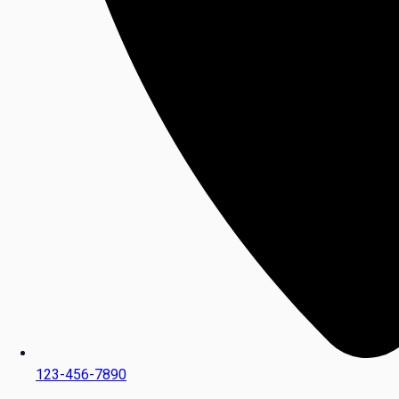
123-456-7890