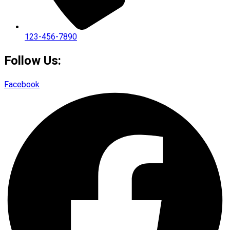
123-456-7890
Follow Us:
Facebook