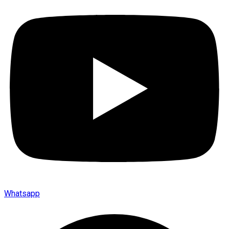
Whatsapp