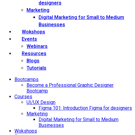
designers
Marketing
Digital Marketing for Small to Medium
Businesses
Wokshops
Events
Webinars
Resources
Blogs
Tutorials
Bootcamps
Become a Professional Graphic Designer
Bootcamp
Courses
UI/UX Design
Figma 101: Introduction Figma for designers
Marketing
Digital Marketing for Small to Medium
Businesses
Wokshops