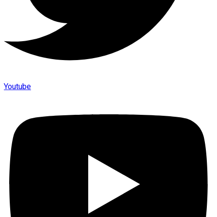
Youtube