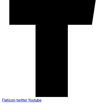
Flaticon-twitter
Youtube