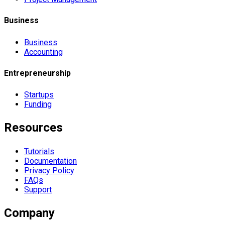
Business
Business
Accounting
Entrepreneurship
Startups
Funding
Resources
Tutorials
Documentation
Privacy Policy
FAQs
Support
Company