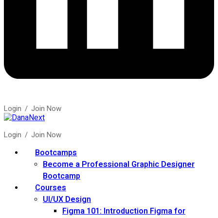
Login
/
Join Now
Login
/
Join Now
Bootcamps
Become a Professional Graphic Designer
Bootcamp
Courses
UI/UX Design
Figma 101: Introduction Figma for