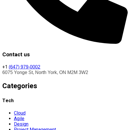
Contact us
+1
(647) 979-0002
6075 Yonge St, North York, ON M2M 3W2
Categories
Tech
Cloud
Agile
Design
Project Management