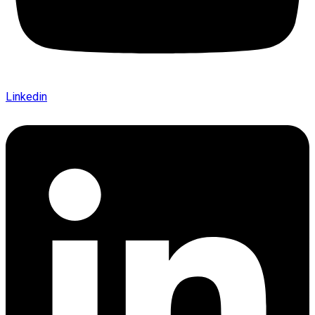
Linkedin