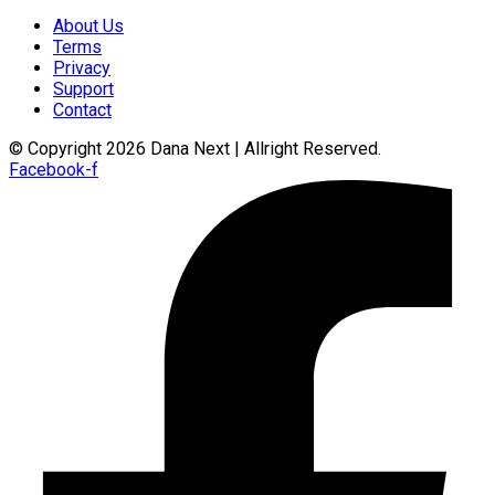
About Us
Terms
Privacy
Support
Contact
© Copyright 2026 Dana Next | Allright Reserved.
Facebook-f