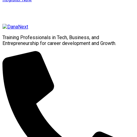
Training Professionals in Tech, Business, and
Entrepreneurship for career development and Growth.