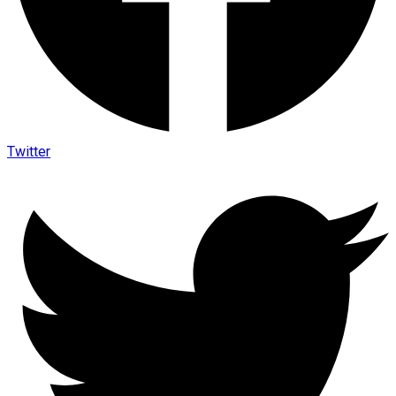
Twitter