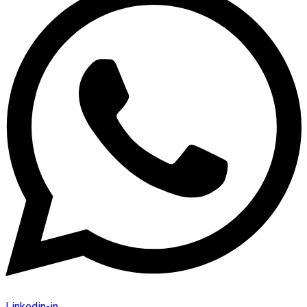
Linkedin-in