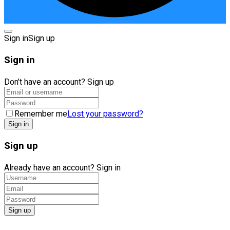
Sign in
Sign up
Sign in
Don’t have an account?
Sign up
Remember me
Lost your password?
Sign up
Already have an account?
Sign in