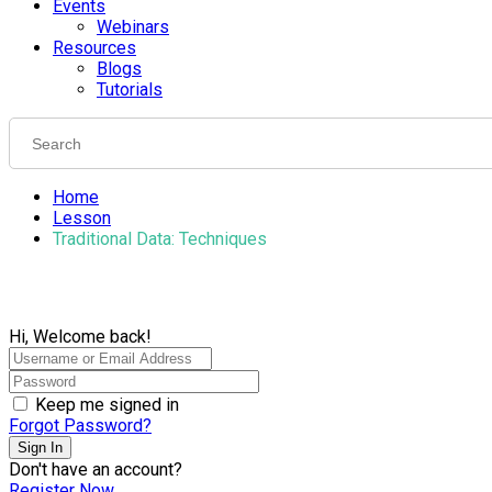
Events
Webinars
Resources
Blogs
Tutorials
Home
Lesson
Traditional Data: Techniques
Hi, Welcome back!
Keep me signed in
Forgot Password?
Sign In
Don't have an account?
Register Now