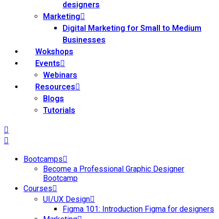
designers
Marketing
Digital Marketing for Small to Medium
Businesses
Wokshops
Events
Webinars
Resources
Blogs
Tutorials
Bootcamps
Become a Professional Graphic Designer
Bootcamp
Courses
UI/UX Design
Figma 101: Introduction Figma for designers