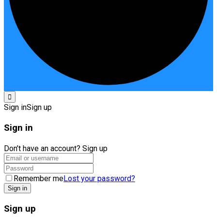
Sign in
Sign up
Sign in
Don’t have an account?
Sign up
Remember me
Lost your password?
Sign up