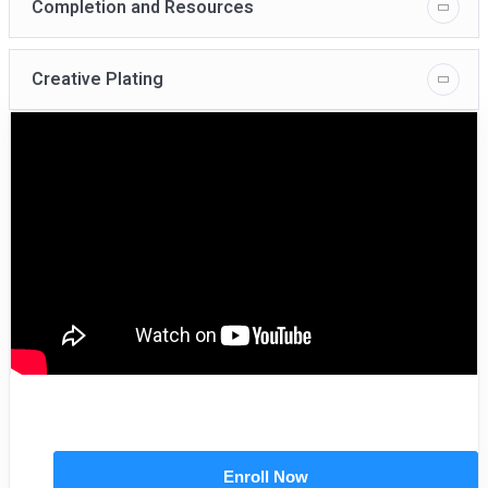
Completion and Resources
Creative Plating
Enroll Now