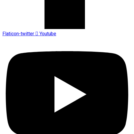
Flaticon-twitter
Youtube