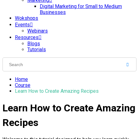
Marketing
Digital Marketing for Small to Medium
Businesses
Wokshops
Events
Webinars
Resources
Blogs
Tutorials
Home
Course
Learn How to Create Amazing Recipes
Learn How to Create Amazing
Recipes