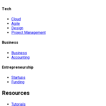
Tech
Cloud
Agile
Design
Project Management
Business
Business
Accounting
Entrepreneurship
Startups
Funding
Resources
Tutorials