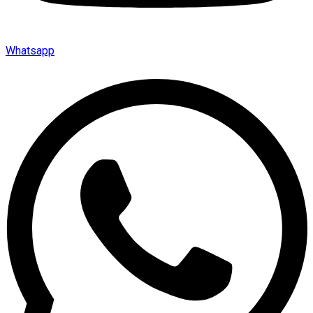
Whatsapp