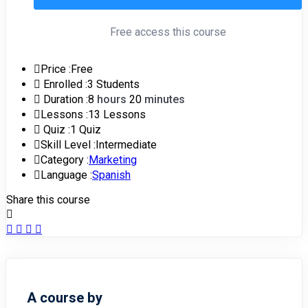
Free access this course
Price :
Free
Enrolled :
3 Students
Duration :
8
hours
20
minutes
Lessons :
13 Lessons
Quiz :
1 Quiz
Skill Level :
Intermediate
Category :
Marketing
Language :
Spanish
Share this course
A course by