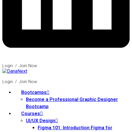
Login
/
Join Now
Login
/
Join Now
Bootcamps
Become a Professional Graphic Designer
Bootcamp
Courses
UI/UX Design
Figma 101: Introduction Figma for