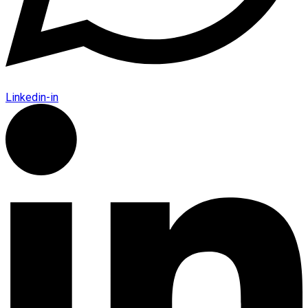
Linkedin-in