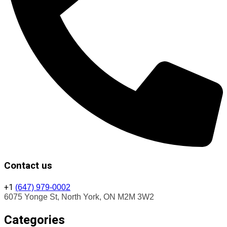
Contact us
+1
(647) 979-0002
6075 Yonge St, North York, ON M2M 3W2
Categories