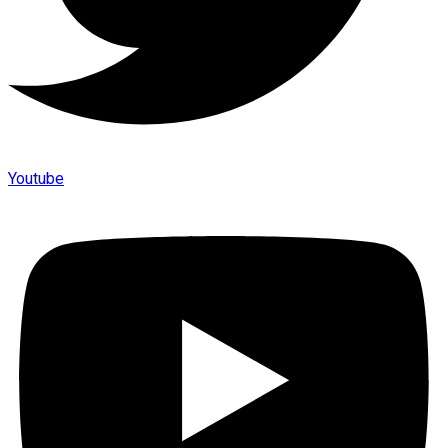
Youtube