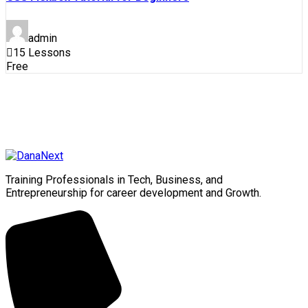
admin
15 Lessons
Free
Training Professionals in Tech, Business, and
Entrepreneurship for career development and Growth.