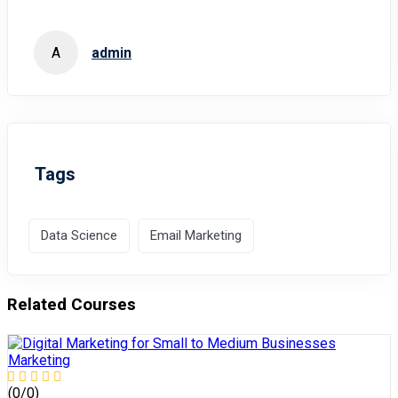
A
admin
Tags
Data Science
Email Marketing
Related Courses
Marketing
(0/0)