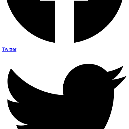
Twitter