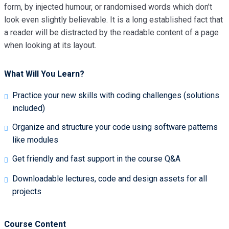
form, by injected humour, or randomised words which don’t
look even slightly believable. It is a long established fact that
a reader will be distracted by the readable content of a page
when looking at its layout.
What Will You Learn?
Practice your new skills with coding challenges (solutions
included)
Organize and structure your code using software patterns
like modules
Get friendly and fast support in the course Q&A
Downloadable lectures, code and design assets for all
projects
Course Content