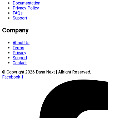
Documentation
Privacy Policy
FAQs
Support
Company
About Us
Terms
Privacy
Support
Contact
© Copyright 2026 Dana Next | Allright Reserved.
Facebook-f