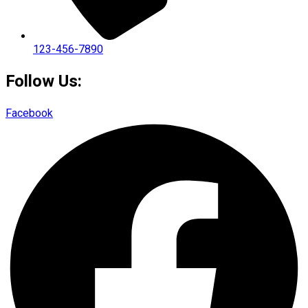
123-456-7890
Follow Us:
Facebook