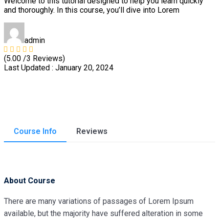
Welcome to this tutorial designed to help you learn quickly
and thoroughly. In this course, you’ll dive into Lorem
admin
(5.00 /3 Reviews)
Last Updated : January 20, 2024
Course Info
Reviews
About Course
There are many variations of passages of Lorem Ipsum
available, but the majority have suffered alteration in some