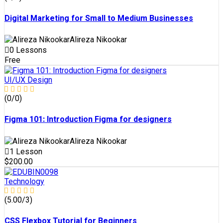
Digital Marketing for Small to Medium Businesses
Alireza Nikookar
0 Lessons
Free
UI/UX Design
(0/0)
Figma 101: Introduction Figma for designers
Alireza Nikookar
1 Lesson
$200.00
Technology
(5.00/3)
CSS Flexbox Tutorial for Beginners