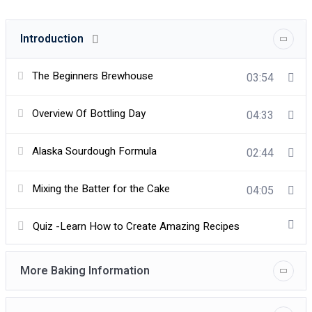
Introduction
The Beginners Brewhouse
03:54
Overview Of Bottling Day
04:33
Alaska Sourdough Formula
02:44
Mixing the Batter for the Cake
04:05
Quiz -Learn How to Create Amazing Recipes
More Baking Information