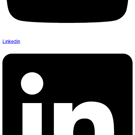
Linkedin