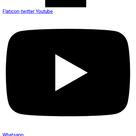
Flaticon-twitter
Youtube
Whatsapp