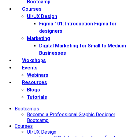
Bootcamp
Courses
UI/UX Design
Figma 101: Introduction Figma for
designers
Marketing
Digital Marketing for Small to Medium
Businesses
Wokshops
Events
Webinars
Resources
Blogs
Tutorials
Bootcamps
Become a Professional Graphic Designer
Bootcamp
Courses
UI/UX Design