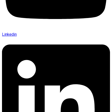
Linkedin