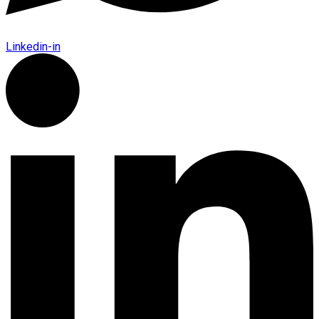
Linkedin-in