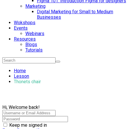
Figma 101: Introduction Figma for designers
Marketing
Digital Marketing for Small to Medium
Businesses
Wokshops
Events
Webinars
Resources
Blogs
Tutorials
Home
Lesson
Thonets chair
Hi, Welcome back!
Keep me signed in