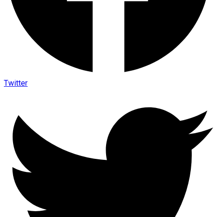
Twitter