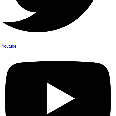
Youtube