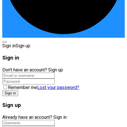
Sign in
Sign up
Sign in
Don’t have an account?
Sign up
Remember me
Lost your password?
Sign up
Already have an account?
Sign in