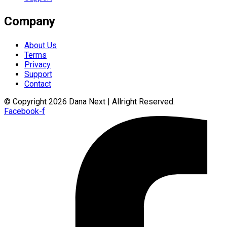
Company
About Us
Terms
Privacy
Support
Contact
© Copyright 2026 Dana Next | Allright Reserved.
Facebook-f