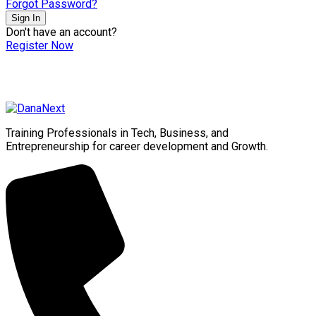
Forgot Password?
Sign In
Don't have an account?
Register Now
Training Professionals in Tech, Business, and
Entrepreneurship for career development and Growth.