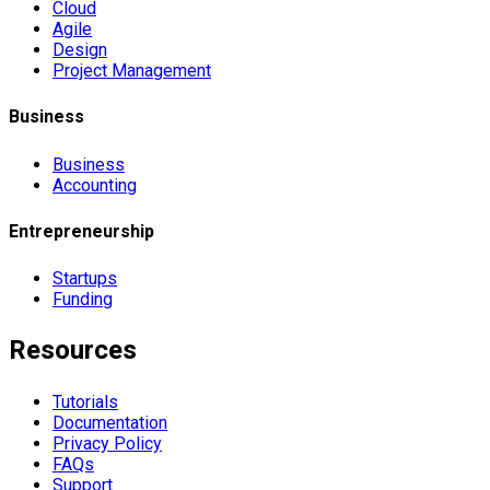
Cloud
Agile
Design
Project Management
Business
Business
Accounting
Entrepreneurship
Startups
Funding
Resources
Tutorials
Documentation
Privacy Policy
FAQs
Support