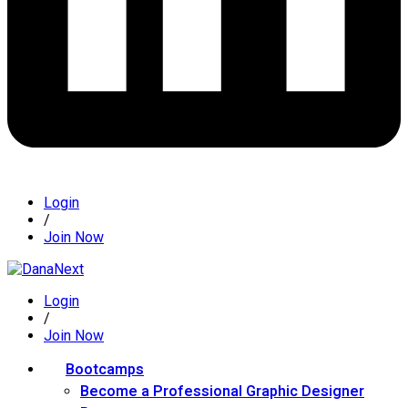
Login
/
Join Now
Login
/
Join Now
Bootcamps
Become a Professional Graphic Designer