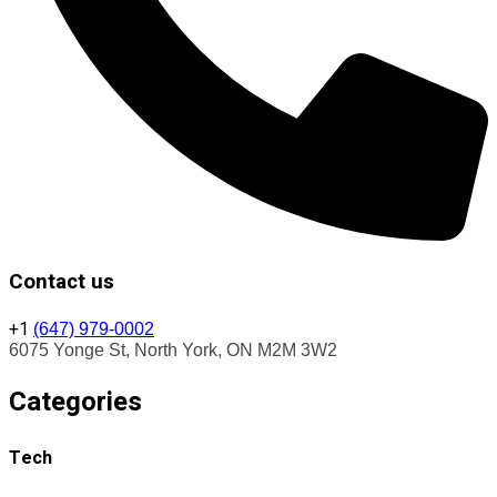
Contact us
+1
(647) 979-0002
6075 Yonge St, North York, ON M2M 3W2
Categories
Tech