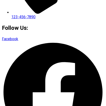
123-456-7890
Follow Us:
Facebook