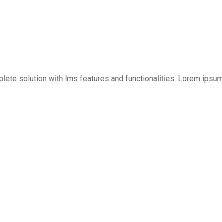
mplete solution with lms features and functionalities. Lorem ipsu
Sign in
Sign up
Sign in
Don’t have an account?
Sign up