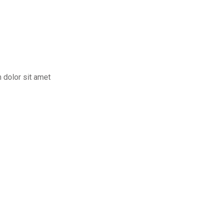
m dolor sit amet