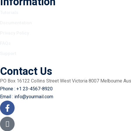
Information
Tutorials
Documentation
Privacy Policy
FAQs
Support
Contact Us
PO Box 16122 Collins Street West Victoria 8007 Melbourne Aust
Phone : +1 23-4567-8920
Email : info@yourmail.com