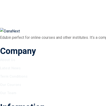
Edubin perfect for online courses and other institutes. It’s a co
Company
About Us
Latest News
Term Conditions
Our Courses
Our Team