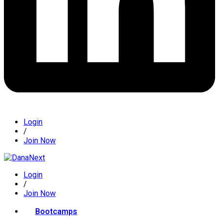
Login
/
Join Now
Login
/
Join Now
Bootcamps