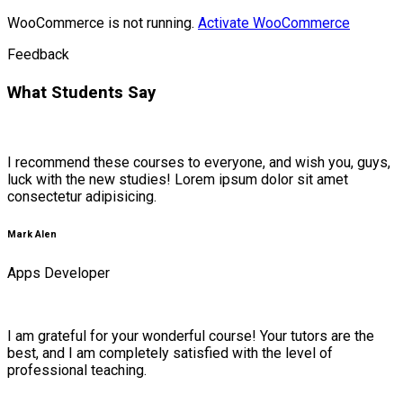
WooCommerce is not running.
Activate WooCommerce
Feedback
What Students Say
I recommend these courses to everyone, and wish you, guys,
luck with the new studies! Lorem ipsum dolor sit amet
consectetur adipisicing.
Mark Alen
Apps Developer
I am grateful for your wonderful course! Your tutors are the
best, and I am completely satisfied with the level of
professional teaching.