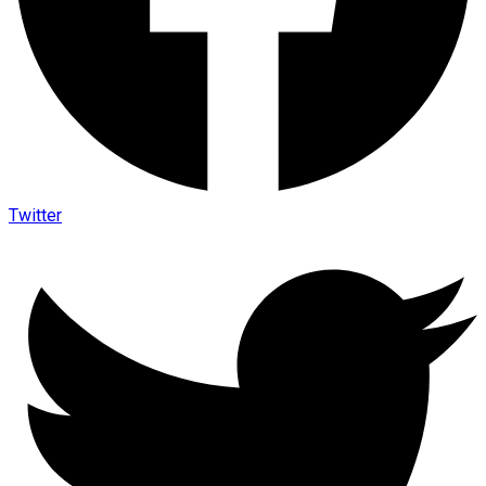
Twitter