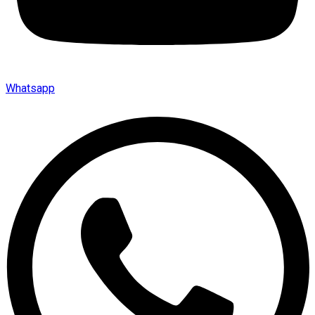
Whatsapp