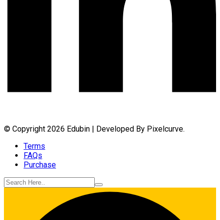
© Copyright 2026 Edubin | Developed By Pixelcurve.
Terms
FAQs
Purchase