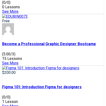
(0/0)
0 Lessons
See More
Free
Become a Professional Graphic Designer Bootcamp
(5.00/3)
15 Lessons
See More
$200.00
Figma 101: Introduction Figma for designers
(0/0)
1 Lesson