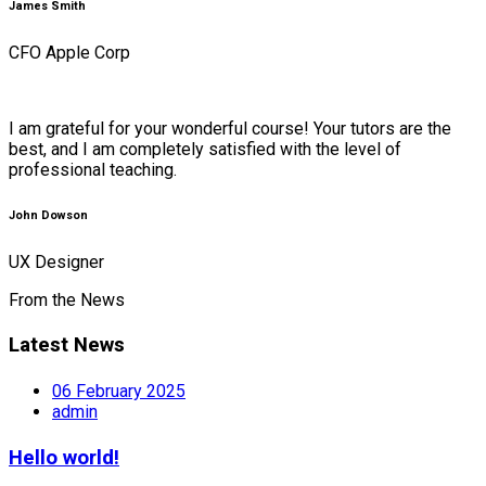
James Smith
CFO Apple Corp
I am grateful for your wonderful course! Your tutors are the
best, and I am completely satisfied with the level of
professional teaching.
John Dowson
UX Designer
From the News
Latest News
06 February 2025
admin
Hello world!