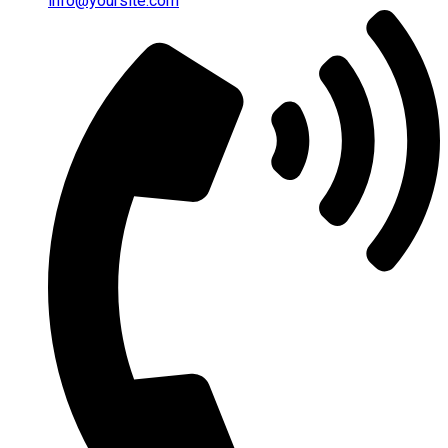
info@yoursite.com