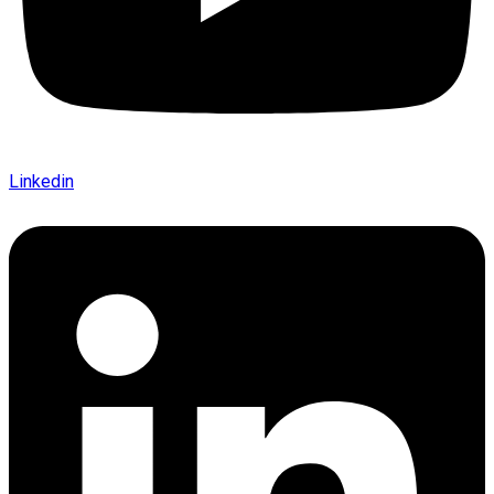
Linkedin