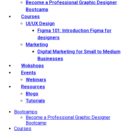
Become a Professional Graphic Designer
Bootcamp
Courses
UI/UX Design
Figma 101: Introduction Figma for
designers
Marketing
Digital Marketing for Small to Medium
Businesses
Wokshops
Events
Webinars
Resources
Blogs
Tutorials
Bootcamps
Become a Professional Graphic Designer
Bootcamp
Courses