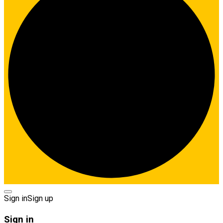
Sign in
Sign up
Sign in