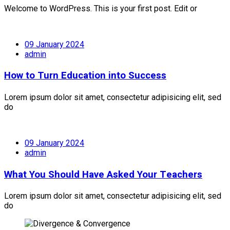
Welcome to WordPress. This is your first post. Edit or
09 January 2024
admin
How to Turn Education into Success
Lorem ipsum dolor sit amet, consectetur adipisicing elit, sed
do
09 January 2024
admin
What You Should Have Asked Your Teachers
Lorem ipsum dolor sit amet, consectetur adipisicing elit, sed
do