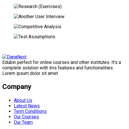
Edubin perfect for online courses and other institutes. It’s a
complete solution with lms features and functionalities.
Lorem ipsum dolor sit amet
Company
About Us
Latest News
Term Conditions
Our Courses
Our Team