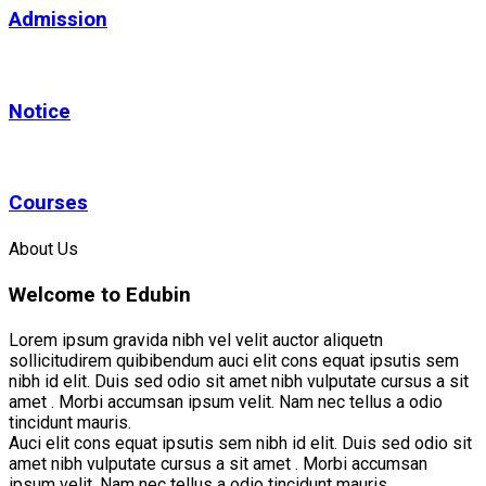
Admission
Notice
Courses
About Us
Welcome to Edubin
Lorem ipsum gravida nibh vel velit auctor aliquetn
sollicitudirem quibibendum auci elit cons equat ipsutis sem
nibh id elit. Duis sed odio sit amet nibh vulputate cursus a sit
amet . Morbi accumsan ipsum velit. Nam nec tellus a odio
tincidunt mauris.
Auci elit cons equat ipsutis sem nibh id elit. Duis sed odio sit
amet nibh vulputate cursus a sit amet . Morbi accumsan
ipsum velit. Nam nec tellus a odio tincidunt mauris