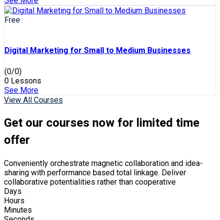
See More
Free
Digital Marketing for Small to Medium Businesses
(0/0)
0 Lessons
See More
View All Courses
Get our courses now for limited time
offer
Conveniently orchestrate magnetic collaboration and idea-
sharing with performance based total linkage. Deliver
collaborative potentialities rather than cooperative
Days
Hours
Minutes
Seconds