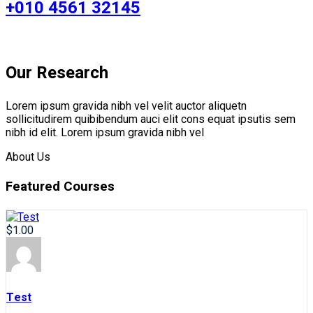
+010 4561 32145
Our Research
Lorem ipsum gravida nibh vel velit auctor aliquetn
sollicitudirem quibibendum auci elit cons equat ipsutis sem
nibh id elit. Lorem ipsum gravida nibh vel
About Us
Featured Courses
$1.00
Test