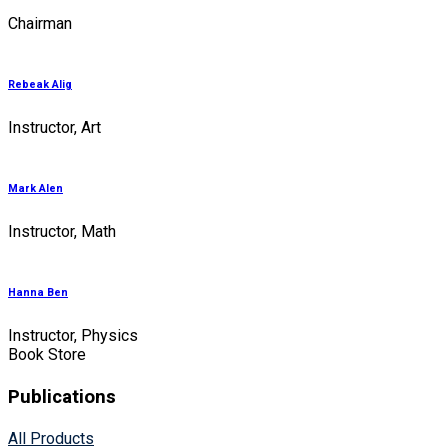
Chairman
Rebeak Alig
Instructor, Art
Mark Alen
Instructor, Math
Hanna Ben
Instructor, Physics
Book Store
Publications
All Products