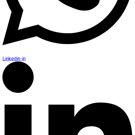
Linkedin-in