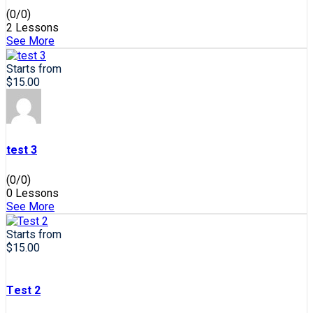
(0/0)
2 Lessons
See More
Starts from
$15.00
test 3
(0/0)
0 Lessons
See More
Starts from
$15.00
Test 2