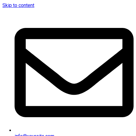
Skip to content