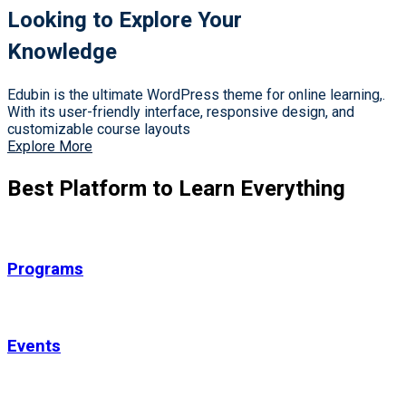
Looking to Explore Your
Knowledge
Edubin is the ultimate WordPress theme for online learning,.
With its user-friendly interface, responsive design, and
customizable course layouts
Explore More
Best Platform to Learn Everything
Programs
Events