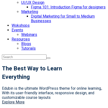
UI/UX Design
Figma 101: Introduction Figma for designers
Marketing
Digital Marketing for Small to Medium
Businesses
Wokshops
Events
Webinars
Resources
Blogs
Tutorials
The Best Way to Learn
Everything
Edubin is the ultimate WordPress theme for online learning,.
With its user-friendly interface, responsive design, and
customizable course layouts
Explore More