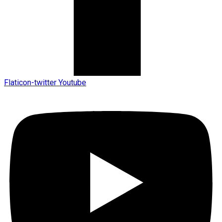
Flaticon-twitter
Youtube