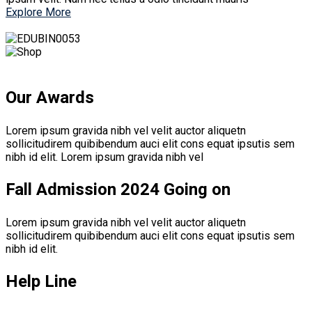
Explore More
Our Awards
Lorem ipsum gravida nibh vel velit auctor aliquetn
sollicitudirem quibibendum auci elit cons equat ipsutis sem
nibh id elit. Lorem ipsum gravida nibh vel
Fall Admission 2024 Going on
Lorem ipsum gravida nibh vel velit auctor aliquetn
sollicitudirem quibibendum auci elit cons equat ipsutis sem
nibh id elit.
Help Line