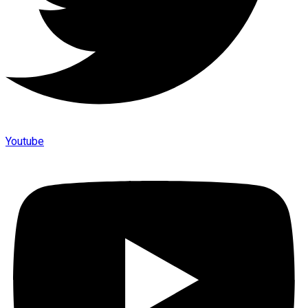
Youtube