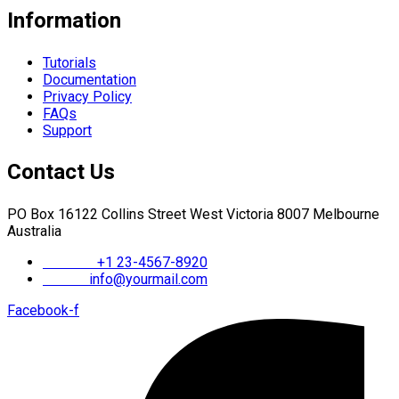
Information
Tutorials
Documentation
Privacy Policy
FAQs
Support
Contact Us
PO Box 16122 Collins Street West Victoria 8007 Melbourne
Australia
Phone :
+1 23-4567-8920
Email :
info@yourmail.com
Facebook-f