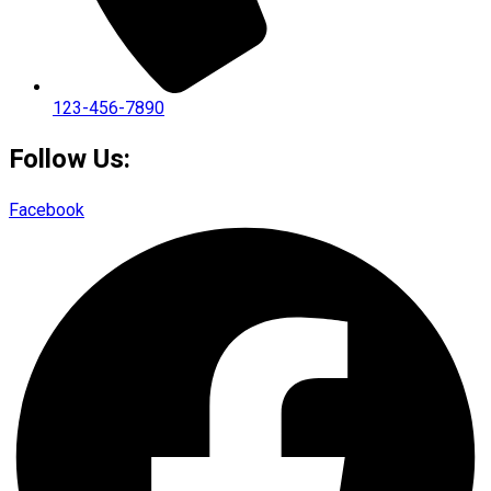
123-456-7890
Follow Us:
Facebook