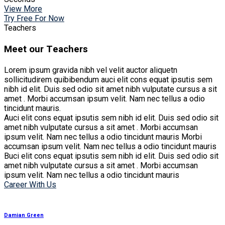
View More
Try Free For Now
Teachers
Meet our Teachers
Lorem ipsum gravida nibh vel velit auctor aliquetn
sollicitudirem quibibendum auci elit cons equat ipsutis sem
nibh id elit. Duis sed odio sit amet nibh vulputate cursus a sit
amet . Morbi accumsan ipsum velit. Nam nec tellus a odio
tincidunt mauris.
Auci elit cons equat ipsutis sem nibh id elit. Duis sed odio sit
amet nibh vulputate cursus a sit amet . Morbi accumsan
ipsum velit. Nam nec tellus a odio tincidunt mauris Morbi
accumsan ipsum velit. Nam nec tellus a odio tincidunt mauris
Buci elit cons equat ipsutis sem nibh id elit. Duis sed odio sit
amet nibh vulputate cursus a sit amet . Morbi accumsan
ipsum velit. Nam nec tellus a odio tincidunt mauris
Career With Us
Damian Green