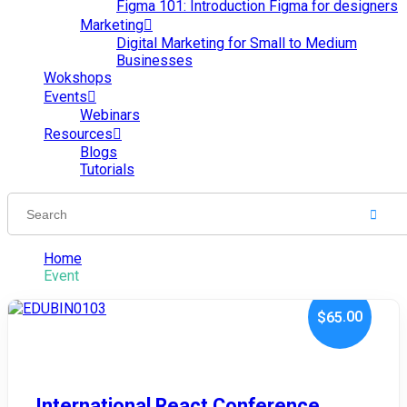
Figma 101: Introduction Figma for designers
Marketing
Digital Marketing for Small to Medium
Businesses
Wokshops
Events
Webinars
Resources
Blogs
Tutorials
Home
Event
.00
$65
January 10, 2024
International React Conference