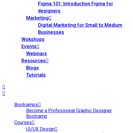
Figma 101: Introduction Figma for
designers
Marketing
Digital Marketing for Small to Medium
Businesses
Wokshops
Events
Webinars
Resources
Blogs
Tutorials
Bootcamps
Become a Professional Graphic Designer
Bootcamp
Courses
UI/UX Design