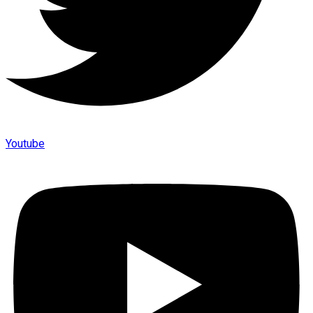
Youtube