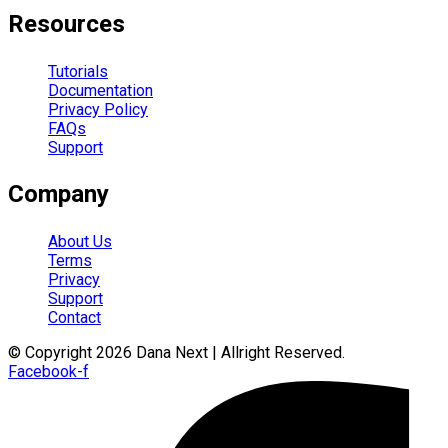
Resources
Tutorials
Documentation
Privacy Policy
FAQs
Support
Company
About Us
Terms
Privacy
Support
Contact
© Copyright 2026 Dana Next | Allright Reserved.
Facebook-f