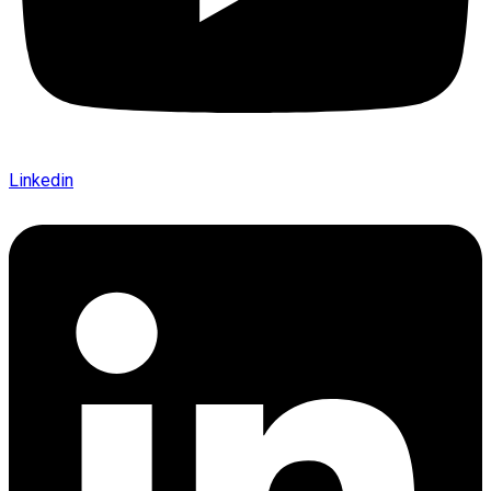
Linkedin