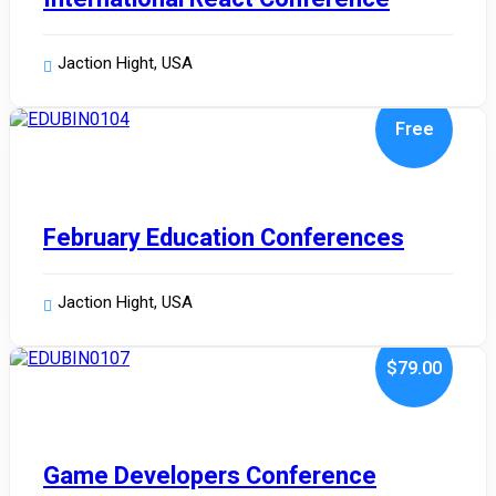
Jaction Hight, USA
Free
January 10, 2024
February Education Conferences
Jaction Hight, USA
.00
$79
January 10, 2024
Game Developers Conference