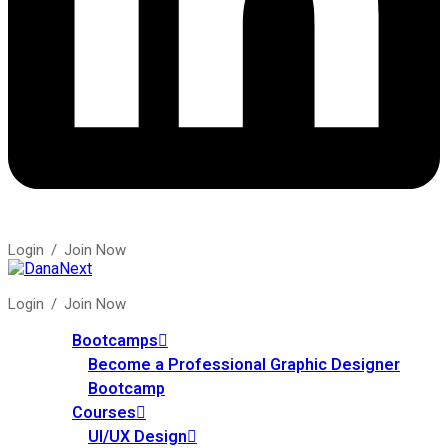
Login
/
Join Now
Login
/
Join Now
Bootcamps
Become a Professional Graphic Designer
Bootcamp
Courses
UI/UX Design