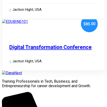
Jaction Hight, USA
.00
$85
January 10, 2024
Digital Transformation Conference
Jaction Hight, USA
Training Professionals in Tech, Business, and
Entrepreneurship for career development and Growth.