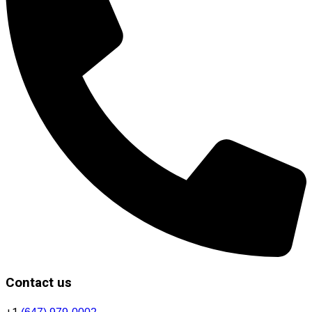
Contact us