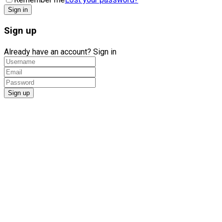
Sign up
Already have an account?
Sign in