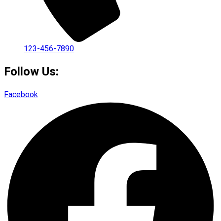
123-456-7890
Follow Us:
Facebook