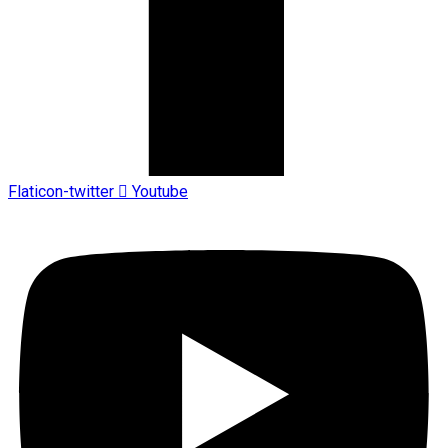
Flaticon-twitter
Youtube