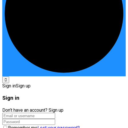
Sign in
Sign up
Sign in
Don’t have an account?
Sign up
Remember me
Lost your password?