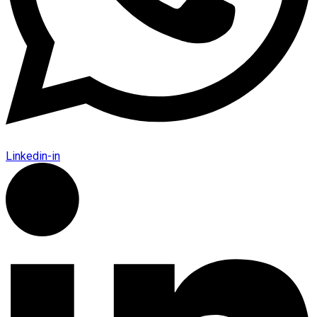
Linkedin-in