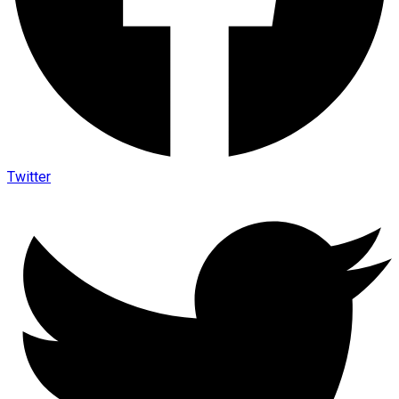
Twitter