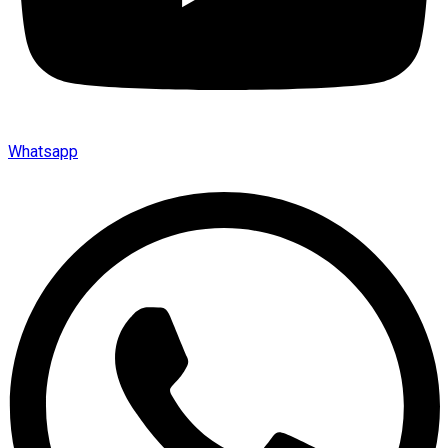
Whatsapp