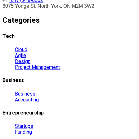
+1
(647) 979-0002
6075 Yonge St, North York, ON M2M 3W2
Categories
Tech
Cloud
Agile
Design
Project Management
Business
Business
Accounting
Entrepreneurship
Startups
Funding