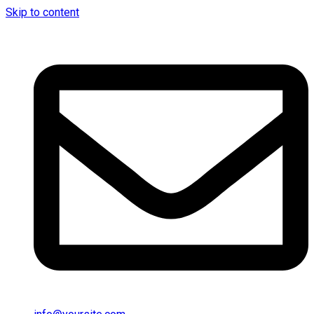
Skip to content