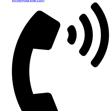
info@yoursite.com