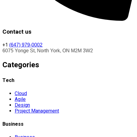
Contact us
+1
(647) 979-0002
6075 Yonge St, North York, ON M2M 3W2
Categories
Tech
Cloud
Agile
Design
Project Management
Business