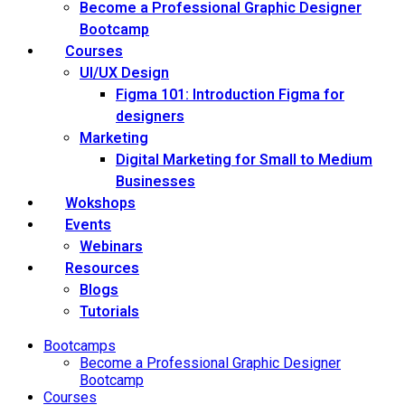
Become a Professional Graphic Designer
Bootcamp
Courses
UI/UX Design
Figma 101: Introduction Figma for
designers
Marketing
Digital Marketing for Small to Medium
Businesses
Wokshops
Events
Webinars
Resources
Blogs
Tutorials
Bootcamps
Become a Professional Graphic Designer
Bootcamp
Courses