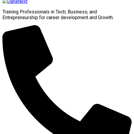
Training Professionals in Tech, Business, and
Entrepreneurship for career development and Growth.