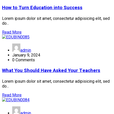
How to Turn Education into Success
Lorem ipsum dolor sit amet, consectetur adipisicing elit, sed
do...
Read More
admin
January 9, 2024
0 Comments
What You Should Have Asked Your Teachers
Lorem ipsum dolor sit amet, consectetur adipisicing elit, sed
do...
Read More
admin