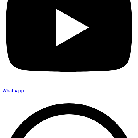
Whatsapp