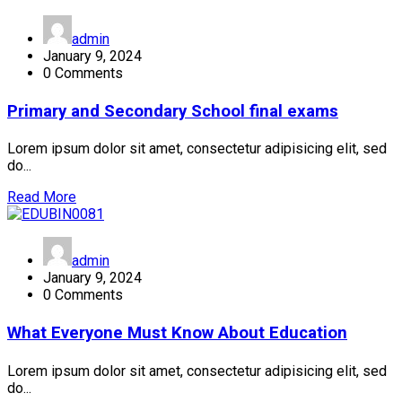
admin
January 9, 2024
0 Comments
Primary and Secondary School final exams
Lorem ipsum dolor sit amet, consectetur adipisicing elit, sed
do...
Read More
admin
January 9, 2024
0 Comments
What Everyone Must Know About Education
Lorem ipsum dolor sit amet, consectetur adipisicing elit, sed
do...