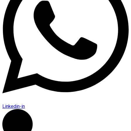
Linkedin-in