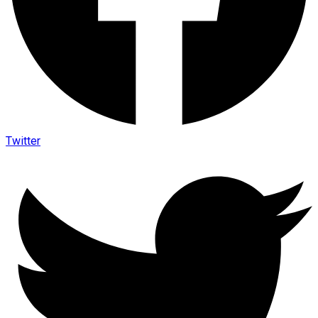
Twitter