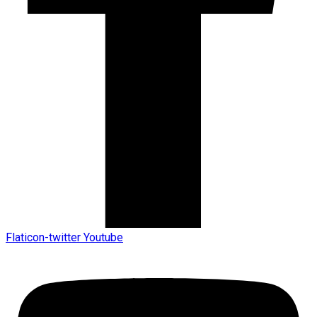
Flaticon-twitter
Youtube