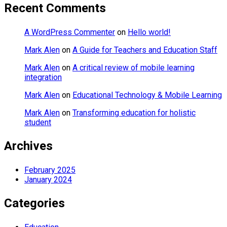
Recent Comments
A WordPress Commenter
on
Hello world!
Mark Alen
on
A Guide for Teachers and Education Staff
Mark Alen
on
A critical review of mobile learning
integration
Mark Alen
on
Educational Technology & Mobile Learning
Mark Alen
on
Transforming education for holistic
student
Archives
February 2025
January 2024
Categories