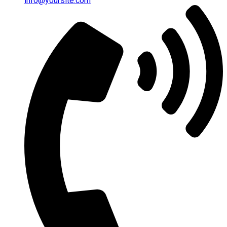
info@yoursite.com