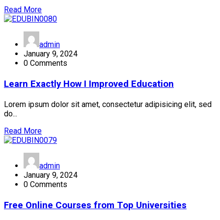
Read More
admin
January 9, 2024
0 Comments
Learn Exactly How I Improved Education
Lorem ipsum dolor sit amet, consectetur adipisicing elit, sed
do...
Read More
admin
January 9, 2024
0 Comments
Free Online Courses from Top Universities