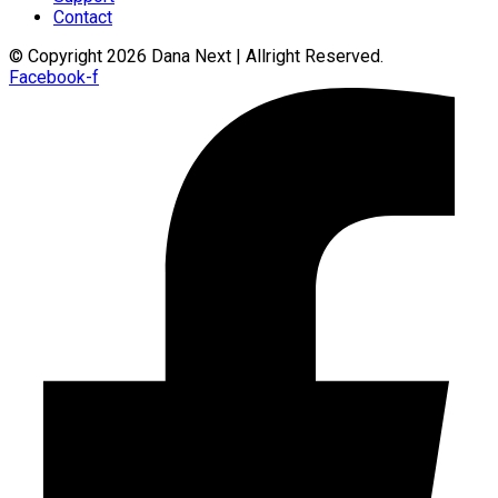
Contact
© Copyright 2026 Dana Next | Allright Reserved.
Facebook-f