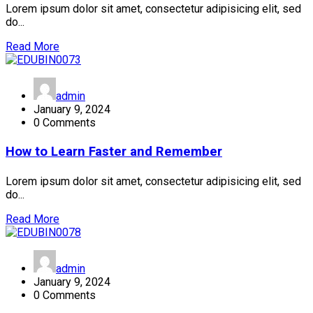
Lorem ipsum dolor sit amet, consectetur adipisicing elit, sed
do...
Read More
admin
January 9, 2024
0 Comments
How to Learn Faster and Remember
Lorem ipsum dolor sit amet, consectetur adipisicing elit, sed
do...
Read More
admin
January 9, 2024
0 Comments