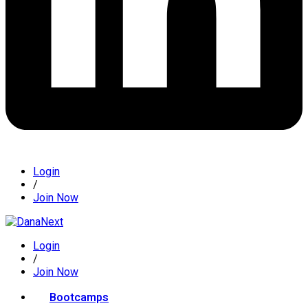
Login
/
Join Now
Login
/
Join Now
Bootcamps