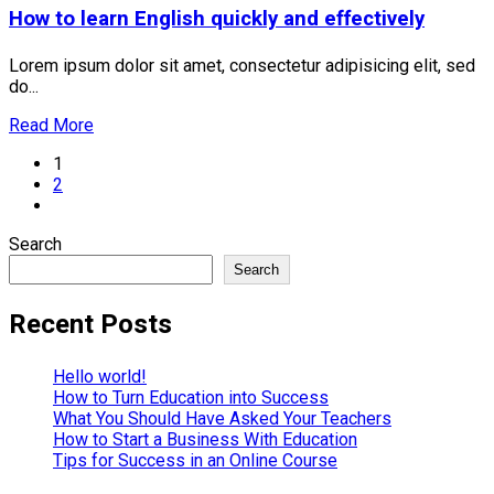
How to learn English quickly and effectively
Lorem ipsum dolor sit amet, consectetur adipisicing elit, sed
do...
Read More
1
2
Search
Search
Recent Posts
Hello world!
How to Turn Education into Success
What You Should Have Asked Your Teachers
How to Start a Business With Education
Tips for Success in an Online Course