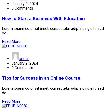
January 9, 2024
0 Comments
How to Start a Business With Education
Lorem ipsum dolor sit amet, consectetur adipisicing elit, sed
do...
Read More
admin
January 9, 2024
0 Comments
Tips for Success in an Online Course
Lorem ipsum dolor sit amet, consectetur adipisicing elit, sed
do...
Read More