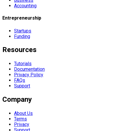
Business
Accounting
Entrepreneurship
Startups
Funding
Resources
Tutorials
Documentation
Privacy Policy
FAQs
Support
Company
About Us
Terms
Privacy
Support