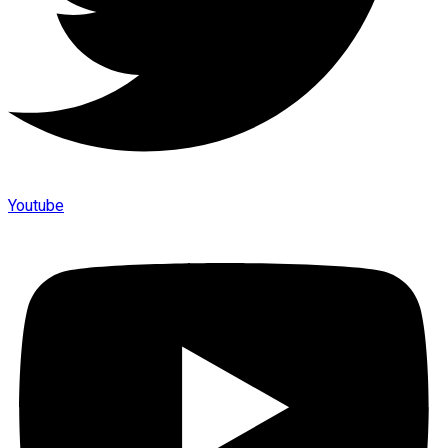
Youtube