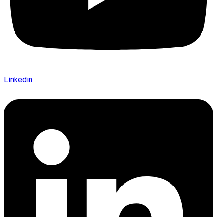
Linkedin