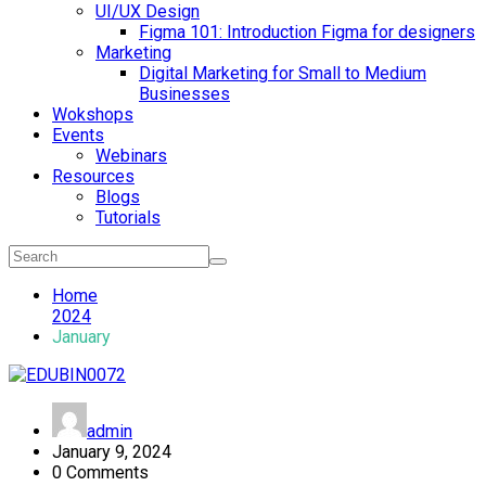
UI/UX Design
Figma 101: Introduction Figma for designers
Marketing
Digital Marketing for Small to Medium
Businesses
Wokshops
Events
Webinars
Resources
Blogs
Tutorials
Home
2024
January
admin
January 9, 2024
0 Comments