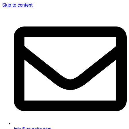
Skip to content