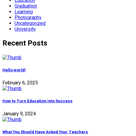
Education
Graduation
Learning
Photography
Uncategorized
University
Recent Posts
Hello world!
February 6, 2025
How to Turn Education into Success
January 9, 2024
What You Should Have Asked Your Teachers