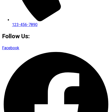
123-456-7890
Follow Us:
Facebook