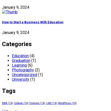
January 9, 2024
How to Start a Business With Education
January 9, 2024
Categories
Education
(4)
Graduation
(1)
Learning
(6)
Photography
(2)
Uncategorized
(1)
University
(1)
Tags
BBA
(14)
College
(14)
Diploma
(14)
LMS
(14)
WordPress
(14)