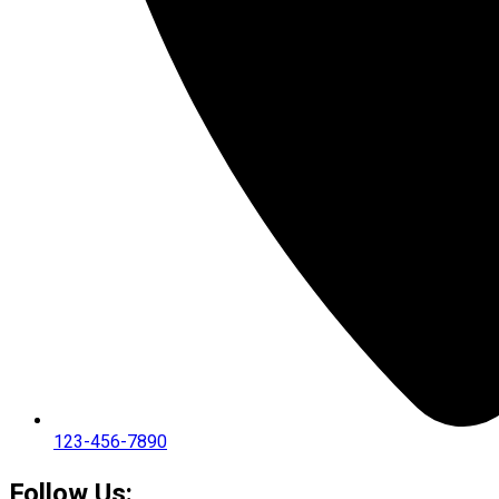
123-456-7890
Follow Us: