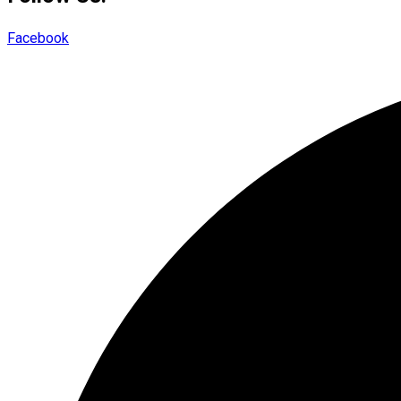
Facebook