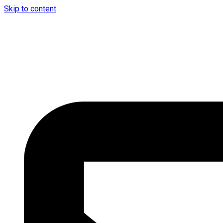
Skip to content