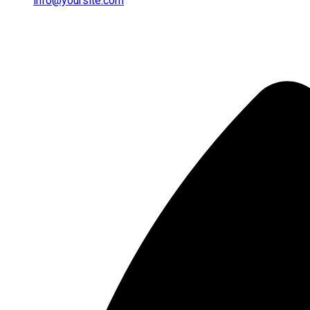
info@yoursite.com